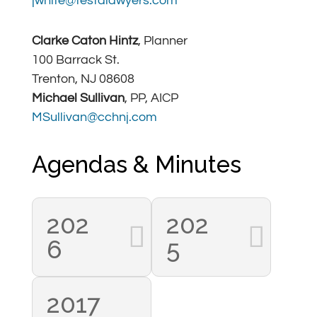
jwhite@testalawyers.com
Clarke Caton Hintz
, Planner
100 Barrack St.
Trenton, NJ 08608
Michael Sullivan
, PP, AICP
MSullivan@cchnj.com
Agendas & Minutes
202
202
6
5
2017