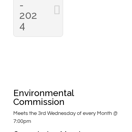
-
202
4
Environmental
Commission
Meets the 3rd Wednesday of every Month @
7:00pm