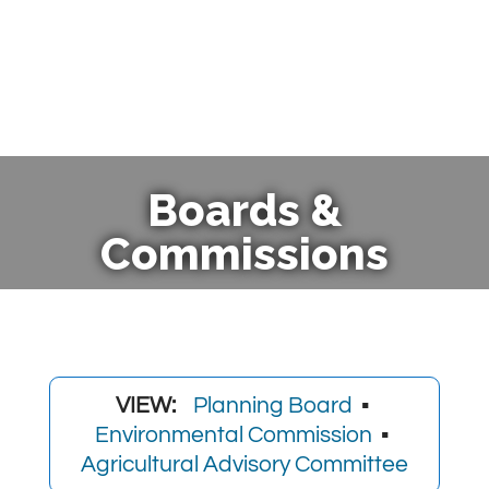
Boards &
Commissions
VIEW:
Planning Board
▪
Environmental Commission
▪
Agricultural Advisory Committee