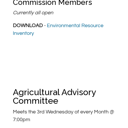
Commission Members
Currently all open
DOWNLOAD
-
Environmental Resource
Inventory
Agricultural Advisory
Committee
Meets the 3rd Wednesday of every Month @
7:00pm