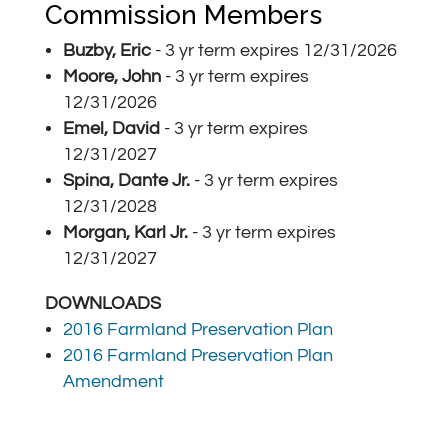
Commission Members
Buzby, Eric
- 3 yr term expires
12/31/2026
Moore, John
- 3 yr term expires
12/31/2026
Emel, David
- 3 yr term expires
12/31/2027
Spina, Dante Jr.
- 3 yr term expires
12/31/2028
Morgan, Karl Jr.
- 3 yr term expires
12/31/2027
DOWNLOADS
2016 Farmland Preservation Plan
2016 Farmland Preservation Plan
Amendment