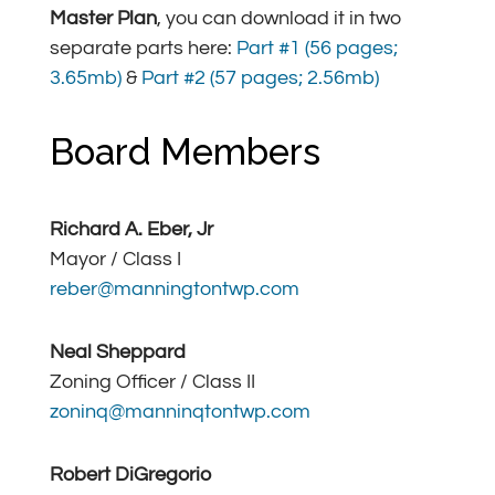
Master Plan
, you can download it in two
separate parts here:
Part #1 (56 pages;
3.65mb)
&
Part #2 (57 pages; 2.56mb)
Board Members
Richard A. Eber, Jr
Mayor / Class I
reber@manningtontwp.com
Neal Sheppard
Zoning Officer / Class II
zoninq@manninqtontwp.com
Robert DiGregorio