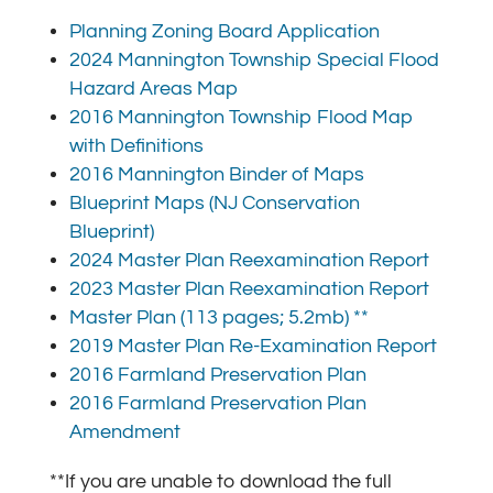
Planning Zoning Board Application
2024 Mannington Township Special Flood
Hazard Areas Map
2016 Mannington Township Flood Map
with Definitions
2016 Mannington Binder of Maps
Blueprint Maps (NJ Conservation
Blueprint)
2024 Master Plan Reexamination Report
2023 Master Plan Reexamination Report
Master Plan (113 pages; 5.2mb) **
2019 Master Plan Re-Examination Report
2016 Farmland Preservation Plan
2016 Farmland Preservation Plan
Amendment
**If you are unable to download the full