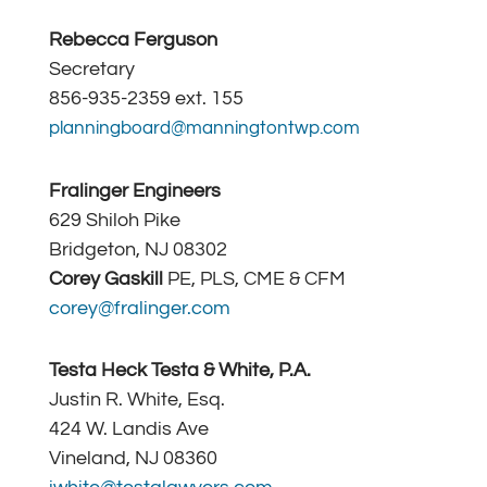
Rebecca Ferguson
Secretary
856-935-2359 ext. 155
planningboard@manningtontwp.com
Fralinger Engineers
629 Shiloh Pike
Bridgeton, NJ 08302
Corey Gaskill
PE, PLS, CME & CFM
corey@fralinger.com
Testa Heck Testa & White, P.A.
Justin R. White, Esq.
424 W. Landis Ave
Vineland, NJ 08360