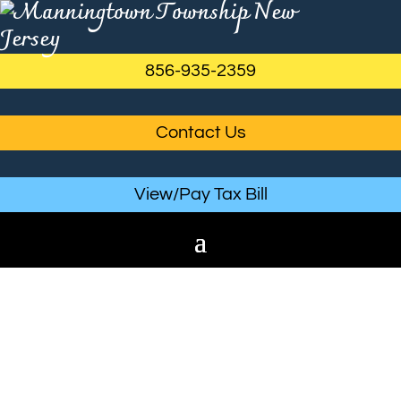
856-935-2359
Contact Us
View/Pay Tax Bill