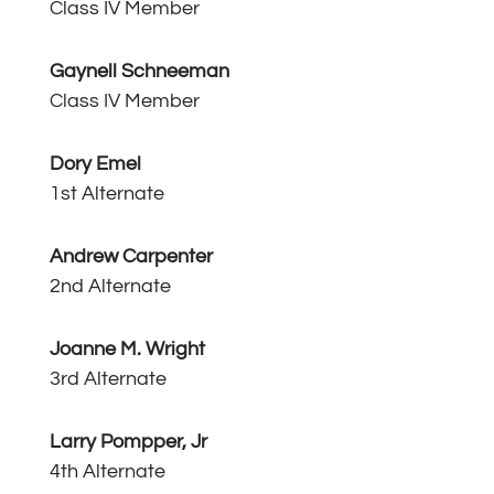
Class IV Member
Gaynell Schneeman
Class IV Member
Dory Emel
1st Alternate
Andrew Carpenter
2nd Alternate
Joanne M. Wright
3rd Alternate
Larry Pompper, Jr
4th Alternate