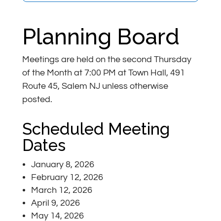
Planning Board
Meetings are held on the second Thursday
of the Month at 7:00 PM at Town Hall, 491
Route 45, Salem NJ unless otherwise
posted.
Scheduled Meeting
Dates
January 8, 2026
February 12, 2026
March 12, 2026
April 9, 2026
May 14, 2026