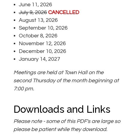
June 11, 2026
July 9, 2026
CANCELLED
August 13, 2026
September 10, 2026
October 8, 2026
November 12, 2026
December 10, 2026
January 14, 2027
Meetings are held at Town Hall on the
second Thursday of the month beginning at
7:00 pm.
Downloads and Links
Please note - some of this PDF's are large so
please be patient while they download.