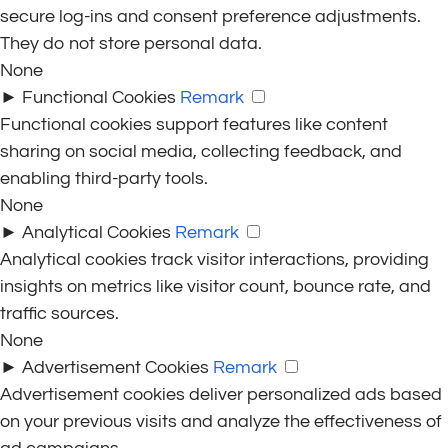
secure log-ins and consent preference adjustments.
They do not store personal data.
None
►
Functional Cookies
Remark
Functional cookies support features like content
sharing on social media, collecting feedback, and
enabling third-party tools.
None
►
Analytical Cookies
Remark
Analytical cookies track visitor interactions, providing
insights on metrics like visitor count, bounce rate, and
traffic sources.
None
►
Advertisement Cookies
Remark
Advertisement cookies deliver personalized ads based
on your previous visits and analyze the effectiveness of