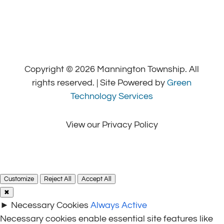
Copyright © 2026 Mannington Township. All
rights reserved. | Site Powered by
Green
Technology Services
View our Privacy Policy
Customize
Reject All
Accept All
✖
►
Necessary Cookies
Always Active
Necessary cookies enable essential site features like