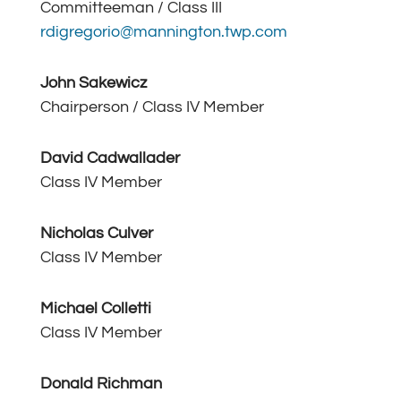
Committeeman / Class III
rdigregorio@mannington.twp.com
John Sakewicz
Chairperson / Class IV Member
David Cadwallader
Class IV Member
Nicholas Culver
Class IV Member
Michael Colletti
Class IV Member
Donald Richman