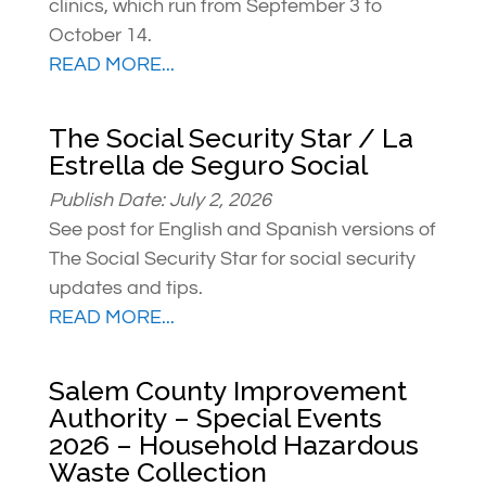
clinics, which run from September 3 to
October 14.
READ MORE...
The Social Security Star / La
Estrella de Seguro Social
Publish Date: July 2, 2026
See post for English and Spanish versions of
The Social Security Star for social security
updates and tips.
READ MORE...
Salem County Improvement
Authority – Special Events
2026 – Household Hazardous
Waste Collection