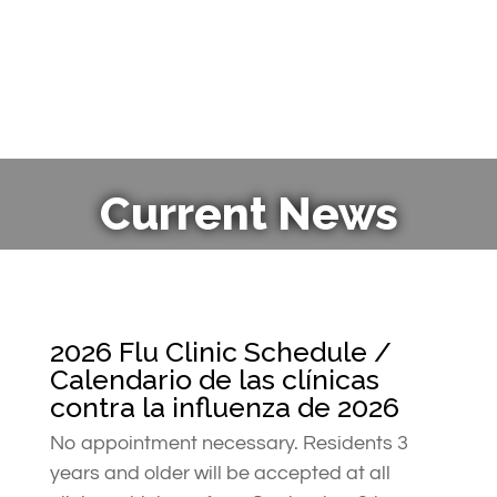
Current News
2026 Flu Clinic Schedule /
Calendario de las clínicas
contra la influenza de 2026
No appointment necessary. Residents 3
years and older will be accepted at all