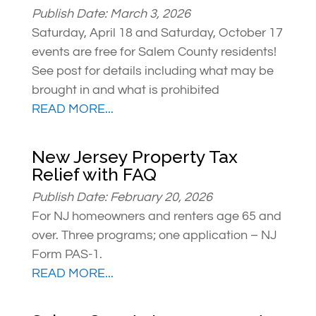
Publish Date: March 3, 2026
Saturday, April 18 and Saturday, October 17
events are free for Salem County residents!
See post for details including what may be
brought in and what is prohibited
READ MORE...
New Jersey Property Tax
Relief with FAQ
Publish Date: February 20, 2026
For NJ homeowners and renters age 65 and
over. Three programs; one application – NJ
Form PAS-1.
READ MORE...