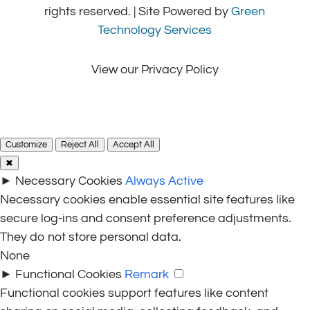
rights reserved. | Site Powered by
Green
Technology Services
View our Privacy Policy
Customize
Reject All
Accept All
✖
►
Necessary Cookies
Always Active
Necessary cookies enable essential site features like
secure log-ins and consent preference adjustments.
They do not store personal data.
None
►
Functional Cookies
Remark
Functional cookies support features like content