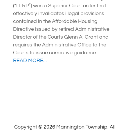
(“LLRP”) won a Superior Court order that
effectively invalidates illegal provisions
contained in the Affordable Housing
Directive issued by retired Administrative
Director of the Courts Glenn A. Grant and
requires the Administrative Office to the
Courts to issue corrective guidance.
READ MORE...
Copyright © 2026 Mannington Township. All