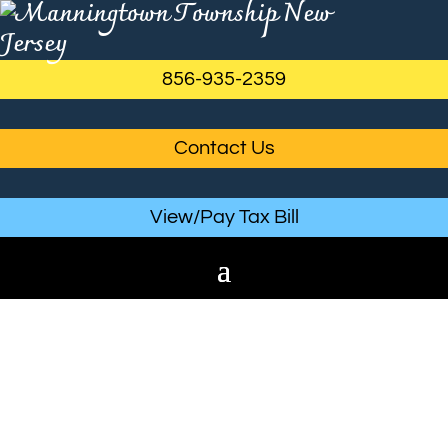
856-935-2359
Contact Us
View/Pay Tax Bill