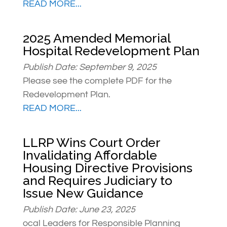
READ MORE...
2025 Amended Memorial
Hospital Redevelopment Plan
Publish Date: September 9, 2025
Please see the complete PDF for the
Redevelopment Plan.
READ MORE...
LLRP Wins Court Order
Invalidating Affordable
Housing Directive Provisions
and Requires Judiciary to
Issue New Guidance
Publish Date: June 23, 2025
ocal Leaders for Responsible Planning