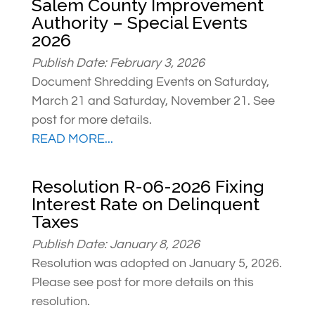
Salem County Improvement
Authority – Special Events
2026
Publish Date: February 3, 2026
Document Shredding Events on Saturday,
March 21 and Saturday, November 21. See
post for more details.
READ MORE...
Resolution R-06-2026 Fixing
Interest Rate on Delinquent
Taxes
Publish Date: January 8, 2026
Resolution was adopted on January 5, 2026.
Please see post for more details on this
resolution.