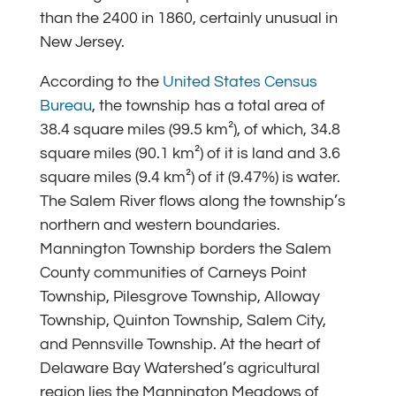
than the 2400 in 1860, certainly unusual in
New Jersey.
According to the
United States Census
Bureau
, the township has a total area of
38.4 square miles (99.5 km²), of which, 34.8
square miles (90.1 km²) of it is land and 3.6
square miles (9.4 km²) of it (9.47%) is water.
The Salem River flows along the township’s
northern and western boundaries.
Mannington Township borders the Salem
County communities of Carneys Point
Township, Pilesgrove Township, Alloway
Township, Quinton Township, Salem City,
and Pennsville Township. At the heart of
Delaware Bay Watershed’s agricultural
region lies the Mannington Meadows of