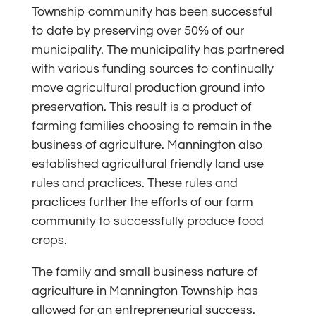
Township community has been successful
to date by preserving over 50% of our
municipality. The municipality has partnered
with various funding sources to continually
move agricultural production ground into
preservation. This result is a product of
farming families choosing to remain in the
business of agriculture. Mannington also
established agricultural friendly land use
rules and practices. These rules and
practices further the efforts of our farm
community to successfully produce food
crops.
The family and small business nature of
agriculture in Mannington Township has
allowed for an entrepreneurial success.