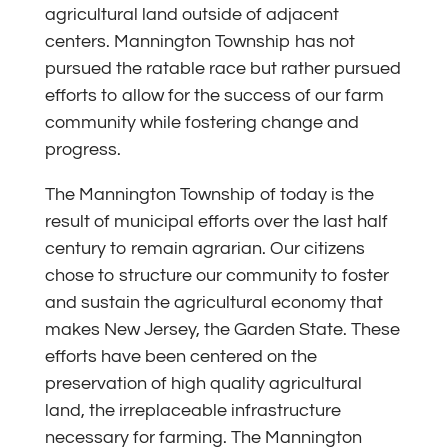
agricultural land outside of adjacent
centers. Mannington Township has not
pursued the ratable race but rather pursued
efforts to allow for the success of our farm
community while fostering change and
progress.
The Mannington Township of today is the
result of municipal efforts over the last half
century to remain agrarian. Our citizens
chose to structure our community to foster
and sustain the agricultural economy that
makes New Jersey, the Garden State. These
efforts have been centered on the
preservation of high quality agricultural
land, the irreplaceable infrastructure
necessary for farming. The Mannington