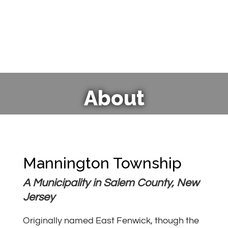
About
Mannington Township
A Municipality in Salem County, New
Jersey
Originally named East Fenwick, though the