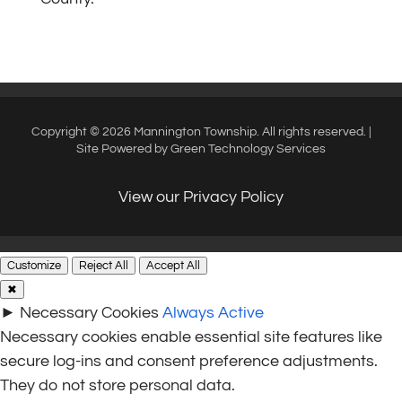
Copyright © 2026 Mannington Township. All rights reserved. |
Site Powered by
Green Technology Services
View our Privacy Policy
Customize
Reject All
Accept All
✖
►
Necessary Cookies
Always Active
Necessary cookies enable essential site features like
secure log-ins and consent preference adjustments.
They do not store personal data.