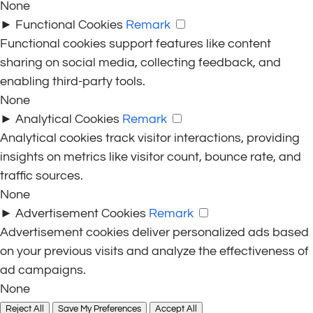
None
►
Functional Cookies
Remark
Functional cookies support features like content
sharing on social media, collecting feedback, and
enabling third-party tools.
None
►
Analytical Cookies
Remark
Analytical cookies track visitor interactions, providing
insights on metrics like visitor count, bounce rate, and
traffic sources.
None
►
Advertisement Cookies
Remark
Advertisement cookies deliver personalized ads based
on your previous visits and analyze the effectiveness of
ad campaigns.
None
Reject All
Save My Preferences
Accept All