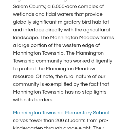
Salem County, a 6,000-acre complex of
wetlands and tidal waters that provide
globally significant migratory bird habitat
and interface directly with the agricultural
landscape. The Mannington Meadow forms
a large portion of the western edge of
Mannington Township. The Mannington
Township community has worked diligently
to protect the Mannington Meadow
resource. Of note, the rural nature of our
community is exemplified by the fact that
Mannington Township has no stop lights
within its borders.
Mannington Township Elementary Schoo
l
serves fewer than 200 students from pre-
kindergarten through grade eight. Their