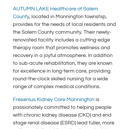
AUTUMN LAKE Healthcare of Salem
County
, located in Mannington township,
provides for the needs of local residents and
the Salem County community. Their newly-
renovated facility includes a cutting-edge
therapy room that promotes wellness and
recovery in a joyful atmosphere. In addition
to sub-acute rehabilitation, they are known
for excellence in long-term care, providing
round-the-clock skilled nursing for a wide
range of complex medical conditions.
Fresenius Kidney Care Mannington
is
passionately committed to helping people
with chronic kidney disease (CKD) and end
stage renal disease (ESRD) lead fuller, more