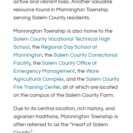
active and vibrant lives. Another valuable
resource found in Mannington Township
serving Salem County residents.
Mannington Township is also home to the
Salem County Vocational Technical High
School
,
the
Regional Day School at
Mannington
,
the
Salem County Correctional
Facility
, the
Salem County Office of
Emergency Management
, the
Ware
Agricultural Complex
, and the
Salem County
Fire Training Center
,
all of which are located
on the campus of the Salem County Farm.
Due to its central location, rich history, and
agrarian traditions, Mannington Township is
often referred to as the “Heart of Salem
County.”