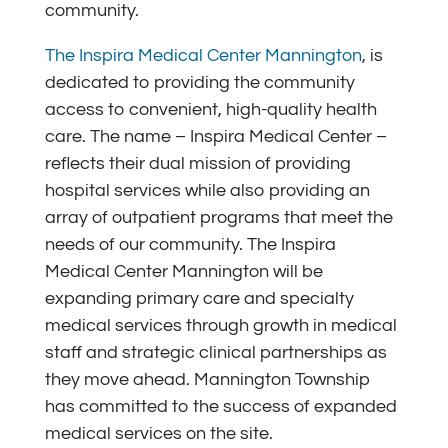
community.
The Inspira Medical Center Mannington
, is
dedicated to providing the community
access to convenient, high-quality health
care. The name – Inspira Medical Center –
reflects their dual mission of providing
hospital services while also providing an
array of outpatient programs that meet the
needs of our community. The Inspira
Medical Center Mannington will be
expanding primary care and specialty
medical services through growth in medical
staff and strategic clinical partnerships as
they move ahead. Mannington Township
has committed to the success of expanded
medical services on the site.