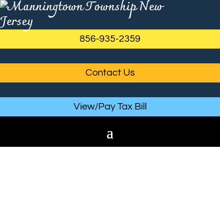
856-935-2359
Contact Us
View/Pay Tax Bill