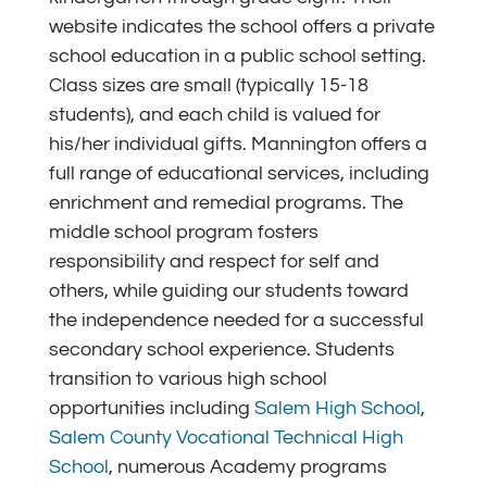
website indicates the school offers a private
school education in a public school setting.
Class sizes are small (typically 15-18
students), and each child is valued for
his/her individual gifts. Mannington offers a
full range of educational services, including
enrichment and remedial programs. The
middle school program fosters
responsibility and respect for self and
others, while guiding our students toward
the independence needed for a successful
secondary school experience. Students
transition to various high school
opportunities including
Salem High School
,
Salem County Vocational Technical High
School
,
numerous Academy programs