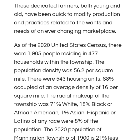
These dedicated farmers, both young and
old, have been quick to modify production
and practices related to the wants and
needs of an ever changing marketplace.
As of the 2020 United States Census, there
were 1,905 people residing in 477
households within the township. The
population density was 56.2 per square
mile. There were 543 housing units, 88%
occupied at an average density of 16 per
square mile. The racial makeup of the
township was 71% White, 18% Black or
African American, 1% Asian. Hispanic or
Latino of any race were 8% of the
population. The 2020 population of
Mannington Township of 1900 is 21% less