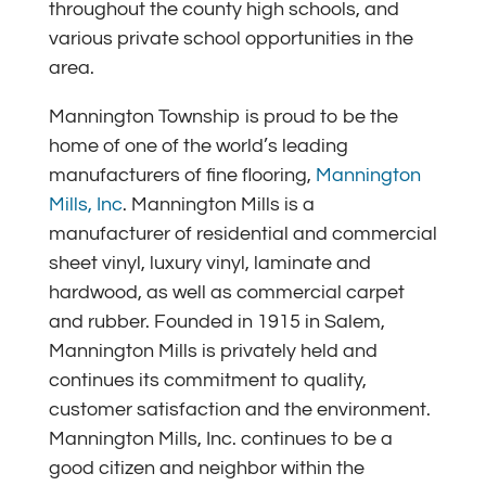
throughout the county high schools, and
various private school opportunities in the
area.
Mannington Township is proud to be the
home of one of the world’s leading
manufacturers of fine flooring,
Mannington
Mills, Inc
. Mannington Mills is a
manufacturer of residential and commercial
sheet vinyl, luxury vinyl, laminate and
hardwood, as well as commercial carpet
and rubber. Founded in 1915 in Salem,
Mannington Mills is privately held and
continues its commitment to quality,
customer satisfaction and the environment.
Mannington Mills, Inc. continues to be a
good citizen and neighbor within the