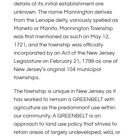
details of its initial establishment are
unknown. The name Mannington derives
from the Lenape deity, variously spelled as
Maneto or Manito. Mannington Township
was first mentioned as such on May 12,
1721, and the township was officially
incorporated by an Act of the New Jersey
Legislature on February 21, 1798 as one of
New Jersey’s original 104 municipal
townships.
The township is unique in New Jersey as it
has worked to remain a GREENBELT with
agriculture as the predominant use within
our community. A GREENBELT is an
approach to land use policy that strives to
retain areas of largely undeveloped, wild, or